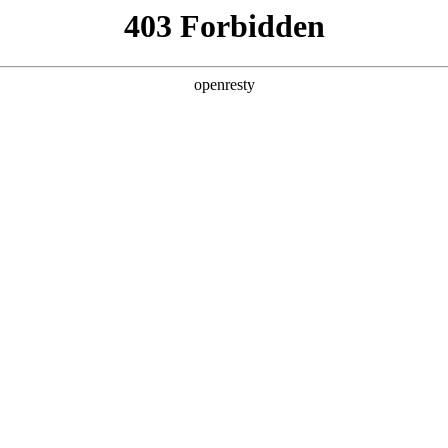
y, The page you visited is not f