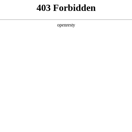
y, The page you visited is not f